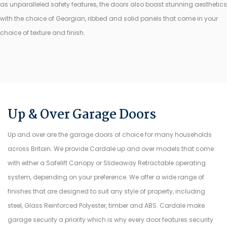
as unparalleled safety features, the doors also boast stunning aesthetics
with the choice of Georgian, ribbed and solid panels that come in your
choice of texture and finish.
Up & Over Garage Doors
Up and over are the garage doors of choice for many households
across Britain. We provide Cardale up and over models that come
with either a Safelift Canopy or Slideaway Retractable operating
system, depending on your preference. We offer a wide range of
finishes that are designed to suit any style of property, including
steel, Glass Reinforced Polyester, timber and ABS. Cardale make
garage security a priority which is why every door features security