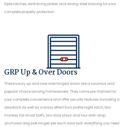
triple latches, reinforcing plates and strong steel bracing for your
complete property protection.
GRP Up & Over Doors
These luxury up and over side hinged doors are a luxurious and
popular choice among homeowners. They come pre-framed for
your complete convenience and offer security features including a
deadlock as well as a brass effect Euro profile night latch, two
monkey tail shoot bolts, two door stays and four anti-drop
anchored dog bolt hinges per each door leaf; everything you need