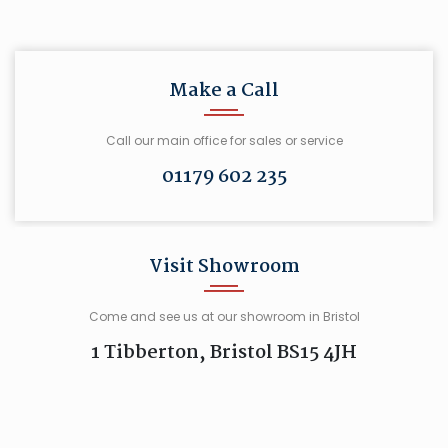
Make a Call
Call our main office for sales or service
01179 602 235
Visit Showroom
Come and see us at our showroom in Bristol
1 Tibberton, Bristol BS15 4JH