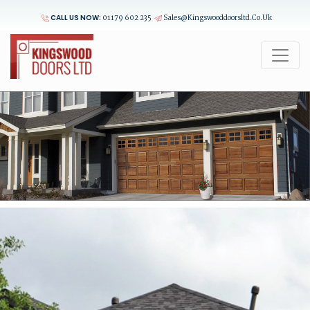
CALL US NOW:
01179 602 235
Sales@kingswooddoorsltd.co.uk