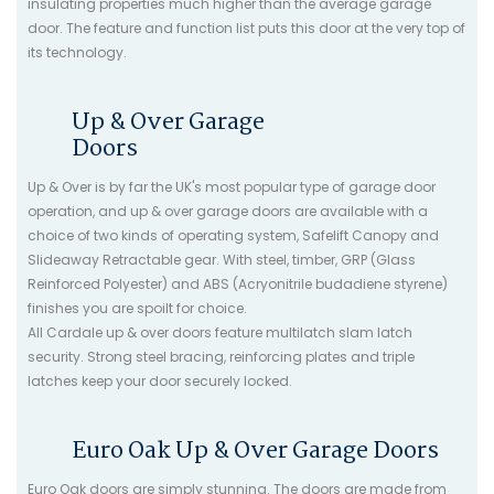
insulating properties much higher than the average garage
door. The feature and function list puts this door at the very top of
its technology.
Up & Over Garage
Doors
Up & Over is by far the UK's most popular type of garage door
operation, and up & over garage doors are available with a
choice of two kinds of operating system, Safelift Canopy and
Slideaway Retractable gear. With steel, timber, GRP (Glass
Reinforced Polyester) and ABS (Acryonitrile budadiene styrene)
finishes you are spoilt for choice.
All Cardale up & over doors feature multilatch slam latch
security. Strong steel bracing, reinforcing plates and triple
latches keep your door securely locked.
Euro Oak Up & Over Garage Doors
Euro Oak doors are simply stunning. The doors are made from