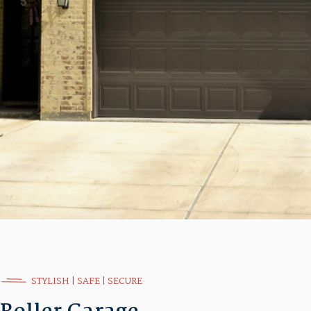
STYLISH | SAFE | SECURE