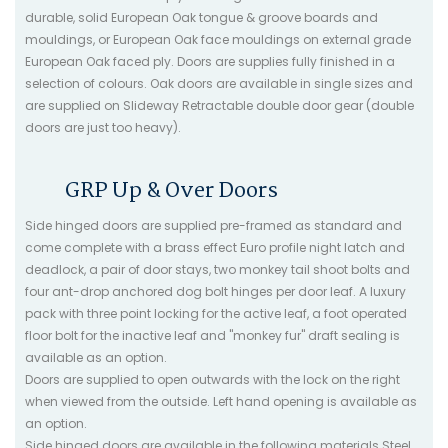
durable, solid European Oak tongue & groove boards and
mouldings, or European Oak face mouldings on external grade
European Oak faced ply. Doors are supplies fully finished in a
selection of colours. Oak doors are available in single sizes and
are supplied on Slideway Retractable double door gear (double
doors are just too heavy).
GRP Up & Over Doors
Side hinged doors are supplied pre-framed as standard and
come complete with a brass effect Euro profile night latch and
deadlock, a pair of door stays, two monkey tail shoot bolts and
four ant-drop anchored dog bolt hinges per door leaf. A luxury
pack with three point locking for the active leaf, a foot operated
floor bolt for the inactive leaf and "monkey fur" draft sealing is
available as an option.
Doors are supplied to open outwards with the lock on the right
when viewed from the outside. Left hand opening is available as
an option.
Side hinged doors are available in the following materials Steel,