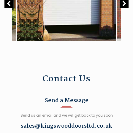
Contact Us
Send a Message
Send us an email and we will get back to you soon
sales@kingswooddoorsltd.co.uk