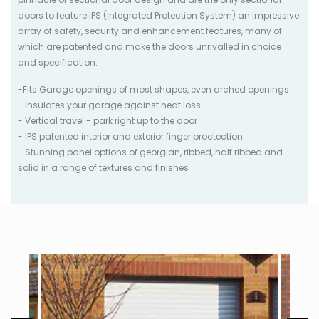
doors to feature IPS (Integrated Protection System) an impressive
array of safety, security and enhancement features, many of
which are patented and make the doors unrivalled in choice
and specification.
-Fits Garage openings of most shapes, even arched openings
- Insulates your garage against heat loss
- Vertical travel - park right up to the door
- IPS patented interior and exterior finger proctection
- Stunning panel options of georgian, ribbed, half ribbed and
solid in a range of textures and finishes