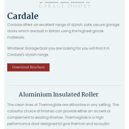
Cardale
Cardale offers an excellent range of stylish, safe, secure garage
doors which are built in Britain using the highest grade
materials.
Whatever Garage Door you are looking for you will find it in
Cardale's stylish range.
Download Brochure
Aluminium Insulated Roller
The clean lines of Thermaglide are attractive in any setting. The
colourful choice of finishes can provide either an accent or
complement to existing finishes. Thermaglide is a high
performance door designed to give thermal and acoustic