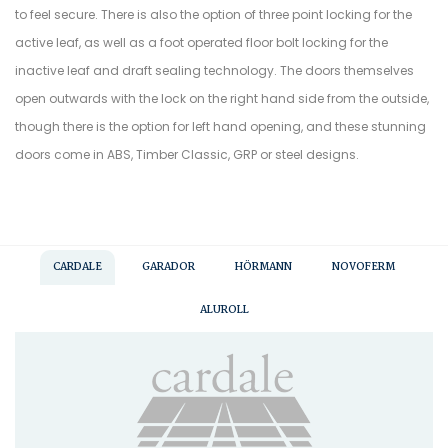
to feel secure. There is also the option of three point locking for the
active leaf, as well as a foot operated floor bolt locking for the
inactive leaf and draft sealing technology. The doors themselves
open outwards with the lock on the right hand side from the outside,
though there is the option for left hand opening, and these stunning
doors come in ABS, Timber Classic, GRP or steel designs.
CARDALE
GARADOR
HÖRMANN
NOVOFERM
ALUROLL