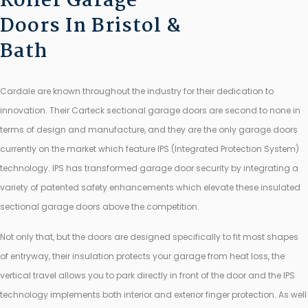
Roller Garage
Doors In Bristol &
Bath
Cardale are known throughout the industry for their dedication to
innovation. Their Carteck sectional garage doors are second to none in
terms of design and manufacture, and they are the only garage doors
currently on the market which feature IPS (Integrated Protection System)
technology. IPS has transformed garage door security by integrating a
variety of patented safety enhancements which elevate these insulated
sectional garage doors above the competition.
Not only that, but the doors are designed specifically to fit most shapes
of entryway, their insulation protects your garage from heat loss, the
vertical travel allows you to park directly in front of the door and the IPS
technology implements both interior and exterior finger protection. As well