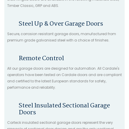
Timber Classic, GRP and ABS.
Steel Up & Over Garage Doors
Secure, corrosion resistant garage doors, manufactured from
premium grade galvanised steel with a choice of finishes.
Remote Control
All our garage doors are designed for automation. All Cardale's
operators have been tested on Cardale doors and are compliant
and certified to the latest European standards for safety,
performance and reliability.
Steel Insulated Sectional Garage
Doors
Carteck insulated sectional garage doors represent the very
pinnacle of sectional door design and are the only sectional