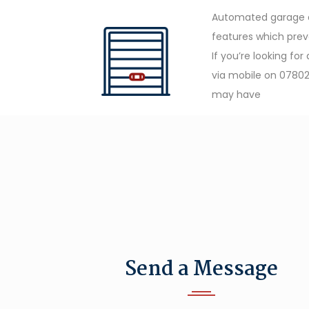
Automated garage do
features which prev
If you’re looking fo
via mobile on 07802
may have
Send a Message