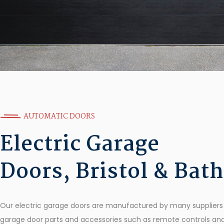
AUTOMATIC DOORS
Electric Garage
Doors, Bristol & Bath
Our electric garage doors are manufactured by many suppliers w
garage door parts and accessories such as remote controls an