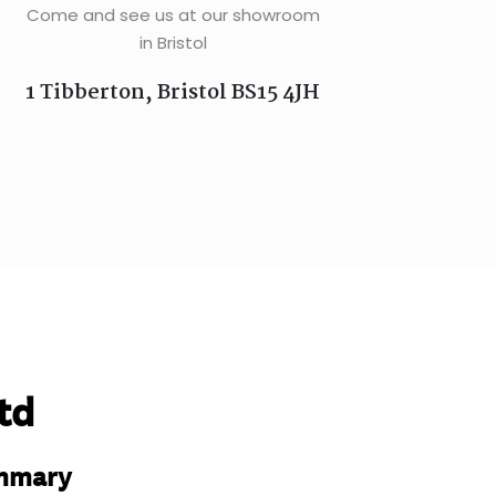
Come and see us at our showroom
in Bristol
1 Tibberton, Bristol BS15 4JH