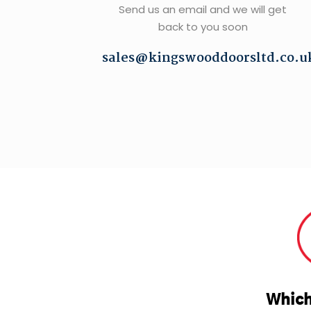
Send us an email and we will get
back to you soon
sales@kingswooddoorsltd.co.u