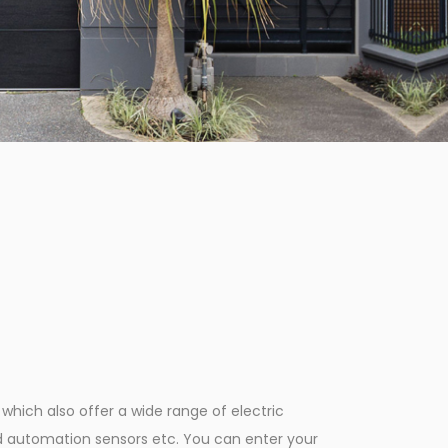
hich also offer a wide range of electric
d automation sensors etc. You can enter your