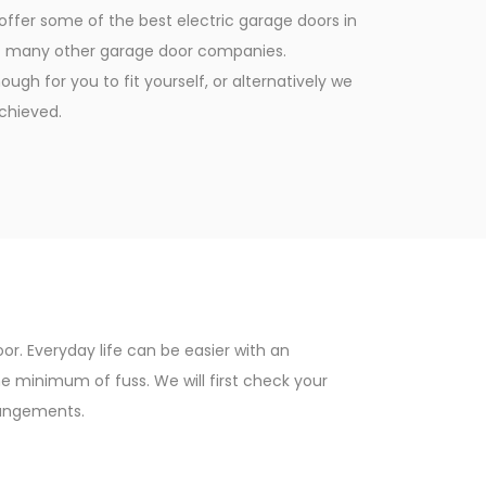
ffer some of the best electric garage doors in
 at many other garage door companies.
ugh for you to fit yourself, or alternatively we
achieved.
r. Everyday life can be easier with an
 minimum of fuss. We will first check your
rangements.