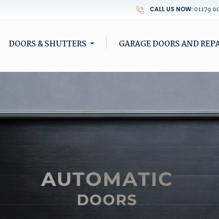
01179 6
CALL US NOW:
DOORS & SHUTTERS
GARAGE DOORS AND REPA