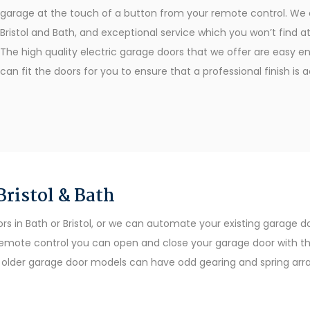
garage at the touch of a button from your remote control. We o
Bristol and Bath, and exceptional service which you won’t find
The high quality electric garage doors that we offer are easy eno
can fit the doors for you to ensure that a professional finish is 
ristol & Bath
in Bath or Bristol, or we can automate your existing garage doo
emote control you can open and close your garage door with the
as older garage door models can have odd gearing and spring ar