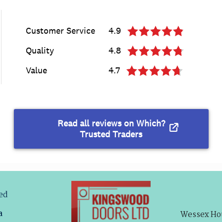
ved
a
Wessex Hou