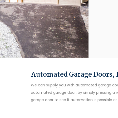
Automated Garage Doors, B
We can supply you with automated garage doors 
automated garage door; by simply pressing a r
garage door to see if automation is possible 