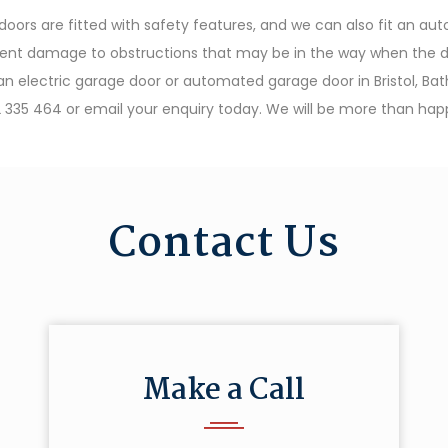
ors are fitted with safety features, and we can also fit an a
ent damage to obstructions that may be in the way when the door 
r an electric garage door or automated garage door in Bristol, Ba
 335 464 or email your enquiry today. We will be more than happ
Contact Us
Make a Call