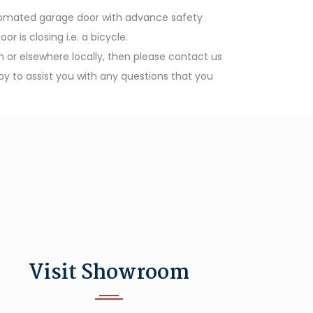
utomated garage door with advance safety
is closing i.e. a bicycle.
th or elsewhere locally, then please contact us
y to assist you with any questions that you
Visit Showroom