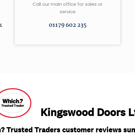
Call our main office for sales or
service
k
01179 602 235