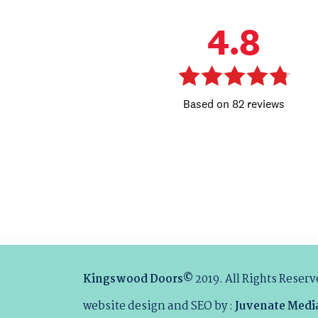
Kingswood Doors©
2019. All Rights Reser
website design and SEO by :
Juvenate Medi