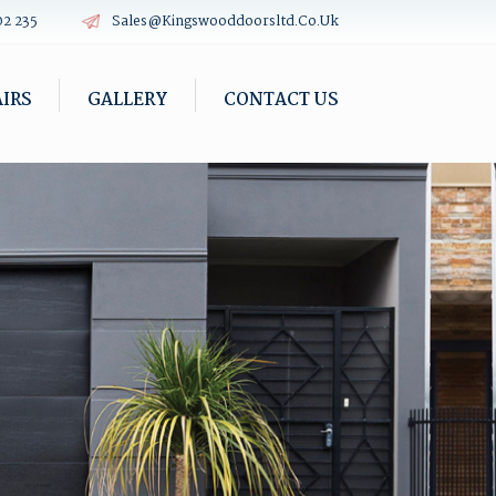
02 235
Sales@kingswooddoorsltd.co.uk
IRS
GALLERY
CONTACT US