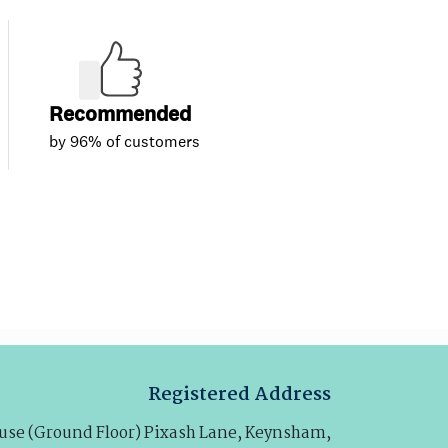
Registered Address
se (Ground Floor) Pixash Lane, Keynsham,