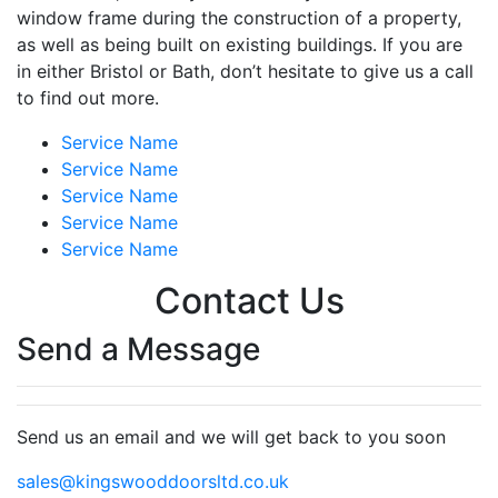
window frame during the construction of a property,
as well as being built on existing buildings. If you are
in either Bristol or Bath, don’t hesitate to give us a call
to find out more.
Service Name
Service Name
Service Name
Service Name
Service Name
Contact Us
Send a Message
Send us an email and we will get back to you soon
sales@kingswooddoorsltd.co.uk