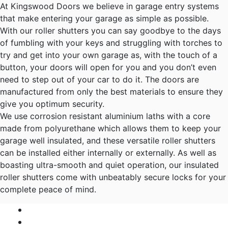
At Kingswood Doors we believe in garage entry systems
that make entering your garage as simple as possible.
With our roller shutters you can say goodbye to the days
of fumbling with your keys and struggling with torches to
try and get into your own garage as, with the touch of a
button, your doors will open for you and you don’t even
need to step out of your car to do it. The doors are
manufactured from only the best materials to ensure they
give you optimum security.
We use corrosion resistant aluminium laths with a core
made from polyurethane which allows them to keep your
garage well insulated, and these versatile roller shutters
can be installed either internally or externally. As well as
boasting ultra-smooth and quiet operation, our insulated
roller shutters come with unbeatably secure locks for your
complete peace of mind.