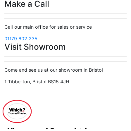
Make a Call
Call our main office for sales or service
01179 602 235
Visit Showroom
Come and see us at our showroom in Bristol
1 Tibberton, Bristol BS15 4JH