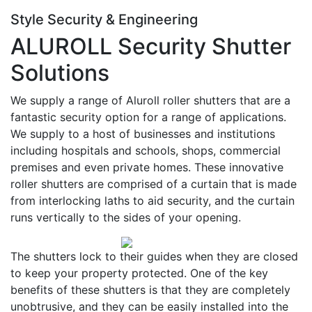
Style Security & Engineering
ALUROLL Security Shutter
Solutions
We supply a range of Aluroll roller shutters that are a
fantastic security option for a range of applications.
We supply to a host of businesses and institutions
including hospitals and schools, shops, commercial
premises and even private homes. These innovative
roller shutters are comprised of a curtain that is made
from interlocking laths to aid security, and the curtain
runs vertically to the sides of your opening.
The shutters lock to their guides when they are closed
to keep your property protected. One of the key
benefits of these shutters is that they are completely
unobtrusive, and they can be easily installed into the