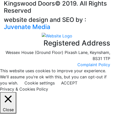
Kingswood Doors©
2019. All Rights
Reserved
website design and SEO by :
Juvenate Media
Registered Address
Wessex House (Ground Floor) Pixash Lane, Keynsham,
BS31 1TP
Complaint Policy
This website uses cookies to improve your experience.
We'll assume you're ok with this, but you can opt-out if
you wish.
Cookie settings
ACCEPT
Privacy & Cookies Policy
Close