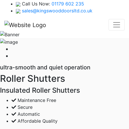
Call Us Now:
01179 602 235
sales@kingswooddoorsltd.co.uk
ultra-smooth and quiet operation
Roller Shutters
Insulated Roller Shutters
Maintenance Free
Secure
Automatic
Affordable Quality