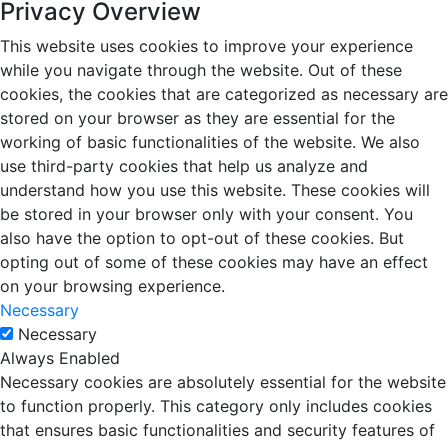
Privacy Overview
This website uses cookies to improve your experience
while you navigate through the website. Out of these
cookies, the cookies that are categorized as necessary are
stored on your browser as they are essential for the
working of basic functionalities of the website. We also
use third-party cookies that help us analyze and
understand how you use this website. These cookies will
be stored in your browser only with your consent. You
also have the option to opt-out of these cookies. But
opting out of some of these cookies may have an effect
on your browsing experience.
Necessary
Necessary
Always Enabled
Necessary cookies are absolutely essential for the website
to function properly. This category only includes cookies
that ensures basic functionalities and security features of